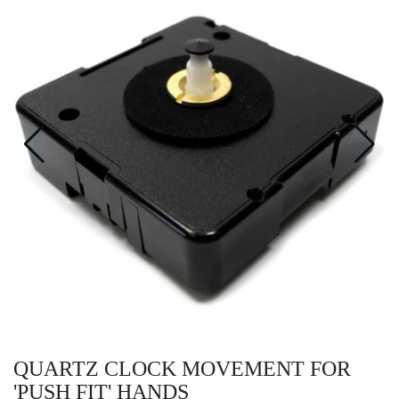
QUARTZ CLOCK MOVEMENT FOR
'PUSH FIT' HANDS