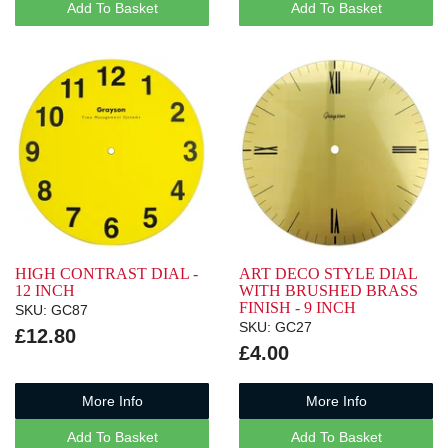
Add To Basket
Add To Basket
HIGH CONTRAST DIAL -
ART DECO STYLE DIAL
12 INCH
WITH BRUSHED BRASS
FINISH - 9 INCH
SKU: GC87
SKU: GC27
£12.80
£4.00
More Info
More Info
Add To Basket
Add To Basket