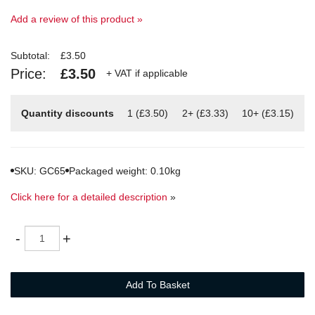
Add a review of this product »
Subtotal:
£3.50
Price:
£3.50
+ VAT if applicable
Quantity discounts
1 (£3.50)
2+ (£3.33)
10+ (£3.15)
SKU: GC65
Packaged weight: 0.10kg
Click here for a detailed description
»
Quantity
-
+
Add To Basket