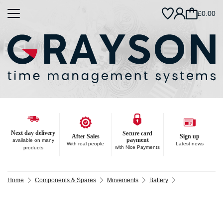
£0.00
Next day delivery
Secure card
After Sales
Sign up
payment
available on many
With real people
Latest news
with Nice Payments
products
Home
Components & Spares
Movements
Battery