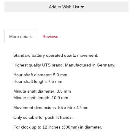
Add to Wish List
❤
More details
Reviews
Standard battery operated quartz movement.
Highest quality UTS brand. Manufactured in Germany.
Hour shaft diameter: 5.0 mm
Hour shaft length: 7.5 mm
Minute shaft diameter: 3.5 mm
Minute shaft length: 10.0 mm
Movement dimensions: 55 x 55 x 17mm
Only suitable for push fit hands.
For clock up to 12 inches (300mm) in diameter.