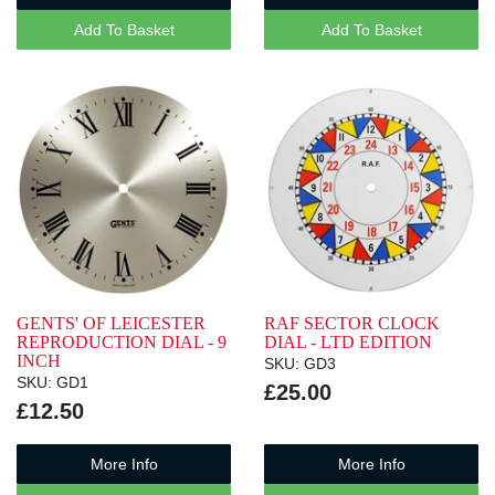
Add To Basket
Add To Basket
GENTS' OF LEICESTER
RAF SECTOR CLOCK
REPRODUCTION DIAL - 9
DIAL - LTD EDITION
INCH
SKU: GD3
SKU: GD1
£25.00
£12.50
More Info
More Info