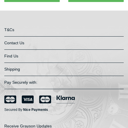
T&Cs
Contact Us
Find Us
Shipping
Pay Securely with:
Secured By
Nice Payments
Receive Grayson Updates