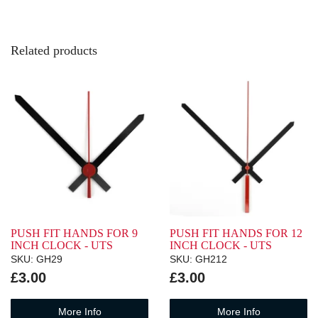
Related products
PUSH FIT HANDS FOR 9
PUSH FIT HANDS FOR 12
INCH CLOCK - UTS
INCH CLOCK - UTS
SKU: GH29
SKU: GH212
£3.00
£3.00
More Info
More Info