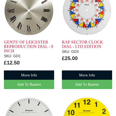
GENTS' OF LEICESTER
RAF SECTOR CLOCK
REPRODUCTION DIAL - 9
DIAL - LTD EDITION
INCH
SKU: GD3
SKU: GD1
£25.00
£12.50
More Info
More Info
Add To Basket
Add To Basket