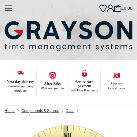
£0.00
Next day delivery
Secure card
After Sales
Sign up
payment
available on many
With real people
Latest news
with Nice Payments
products
Home
Components & Spares
Dials