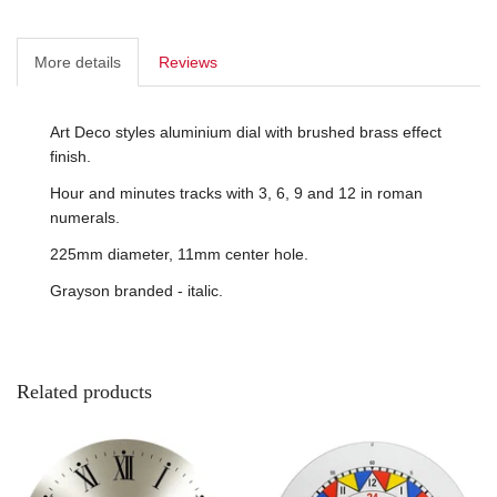
More details
Reviews
Art Deco styles aluminium dial with brushed brass effect
finish.
Hour and minutes tracks with 3, 6, 9 and 12 in roman
numerals.
225mm diameter, 11mm center hole.
Grayson branded - italic.
Related products