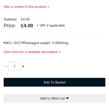
Add a review of this product »
Subtotal:
£4.00
Price:
£4.00
+ VAT if applicable
SKU: GC27
Packaged weight: 0.00041kg
Click here for a detailed description
»
Quantity
-
+
Add To Basket
Add to Wish List
❤