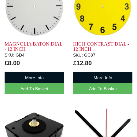
MAGNOLIA BATON DIAL
HIGH CONTRAST DIAL -
- 12 INCH
12 INCH
SKU: GD4
SKU: GC87
£8.00
£12.80
More Info
More Info
Add To Basket
Add To Basket