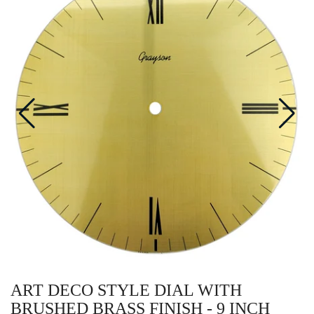
ART DECO STYLE DIAL WITH
BRUSHED BRASS FINISH - 9 INCH