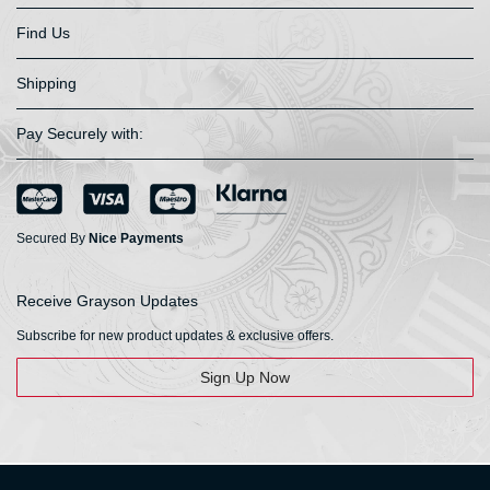
Find Us
Shipping
Pay Securely with:
Secured By
Nice Payments
Receive Grayson Updates
Subscribe for new product updates & exclusive offers.
Sign Up Now