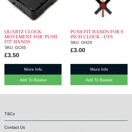
QUARTZ CLOCK
PUSH FIT HANDS FOR 9
MOVEMENT FOR 'PUSH
INCH CLOCK - UTS
FIT' HANDS
SKU: GH29
SKU: GC65
£3.00
£3.50
More Info
More Info
Add To Basket
Add To Basket
T&Cs
Contact Us