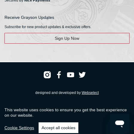
Secured By
Nice Payments
Receive Grayson Updates
Subscribe for new product updates & exclusive offers.
Sign Up Now
designed and developed by
Webselect
Registered & Head Office: HS Walsh & Sons Ltd
This website uses cookies to ensure you get the best experience
Hunter House, Biggin Hill Airport, Churchill Way, Biggin Hill, Kent. TN16 3BN
on our website.
© HS Walsh & Sons 2026
Cookie Settings
Accept all cookies