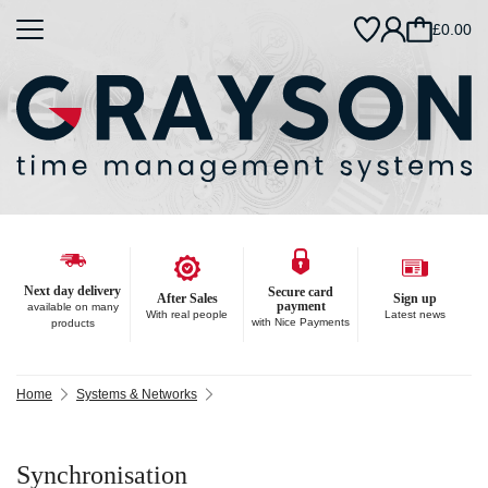
£0.00
Next day delivery
Secure card
After Sales
Sign up
payment
available on many
With real people
Latest news
with Nice Payments
products
Home
Systems & Networks
Synchronisation