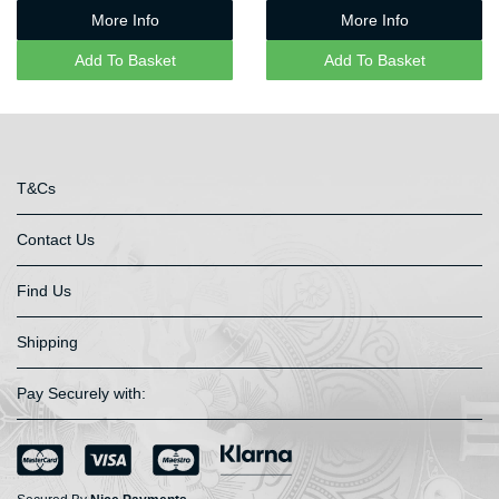
More Info
More Info
Add To Basket
Add To Basket
T&Cs
Contact Us
Find Us
Shipping
Pay Securely with: