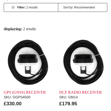
Filter:
2 results
displaying:
2 results
GPS (GNSS) RECEIVER
DCF RADIO RECEIVER
SKU: GGPS4500
SKU: GM14
£330.00
£179.95