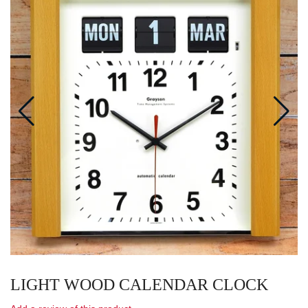
LIGHT WOOD CALENDAR CLOCK