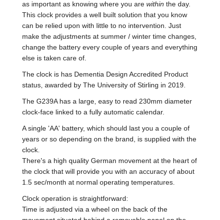
as important as knowing where you are
within
the day.
This clock provides a well built solution that you know
can be relied upon with little to no intervention. Just
make the adjustments at summer / winter time changes,
change the battery every couple of years and everything
else is taken care of.
The clock is has Dementia Design Accredited Product
status, awarded by The University of Stirling in 2019.
The G239A has a large, easy to read 230mm diameter
clock-face linked to a fully automatic calendar.
A single 'AA' battery, which should last you a couple of
years or so depending on the brand, is supplied with the
clock.
There's a high quality German movement at the heart of
the clock that will provide you with an accuracy of about
1.5 sec/month at normal operating temperatures.
Clock operation is straightforward:
Time is adjusted via a wheel on the back of the
movement situated behind a removable panel on the