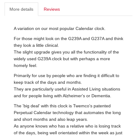
More details
Reviews
A variation on our most popular Calendar clock.
For those might look on the G239A and G237A and think
they look a little clinical.
The slight upgrade gives you all the functionality of the
widely used G239A clock but with perhaps a more
homely feel.
Primarily for use by people who are finding it difficult to
keep track of the days and months.
They are particularly useful in Assisted Living situations
and for people living with Alzheimer's or Dementia.
The 'big deal' with this clock is Twemco's patented
Perpetual Calendar technology that automates the long
and short months and also leap years.
As anyone knows who has a relative who is losing track
of the days, being well orientated within the week as just