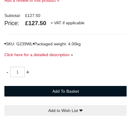
Add a review of this product »
Subtotal:
£127.50
Price:
£127.50
+ VAT if applicable
SKU: G239WL
Packaged weight: 4.00kg
Click here for a detailed description
»
Quantity
-
+
Add To Basket
Add to Wish List
❤