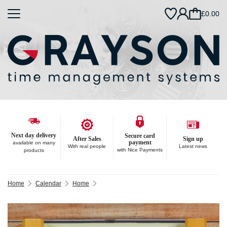
£0.00
Next day delivery
Secure card
After Sales
Sign up
payment
available on many
With real people
Latest news
with Nice Payments
products
Home
Calendar
Home