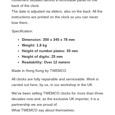
back of the clock.
The date is adjusted via sliders, also on the back. All the
instructions are printed on the clock so you can never
lose them..
Specification:
Dimension: 350 x 345 x 78 mm
Weight: 1.8 kg
Height of number plates: 35 mm
Height of digits: 25 mm
Readability: Over 12 meters
Made in Hong Kong by TWEMCO
All clocks are fully repairable and serviceable. Work is
carried out here, by us, in our workshop in the UK.
We've been selling TWEMCO clocks for more than three
decades now and, as the exclusive UK importer, it is a
partnership we are proud of.
What TWEMCO say about themselves: