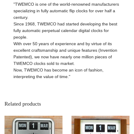
"TWEMCO is one of the world-renowned manufacturers
specializing in fully automatic flip clocks for over half a
century.
Since 1968, TWEMCO had started developing the best
fully automatic perpetual calendar digital clocks for
people.
With over 50 years of experience and by virtue of its
excellent craftsmanship and unique features (Invention
Patented), we now have nearly one million pieces of
TWEMCO clocks sold to market.
Now, TWEMCO has become an icon of fashion,
interpreting the value of time."
Related products