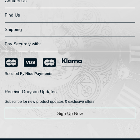
Contact Us
Find Us
Shipping
Pay Securely with:
Secured By
Nice Payments
Receive Grayson Updates
Subscribe for new product updates & exclusive offers.
Sign Up Now