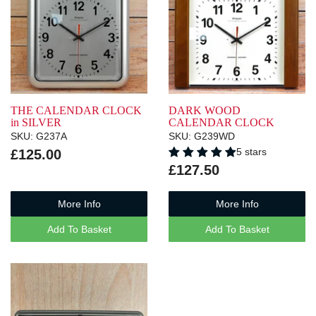
THE CALENDAR CLOCK
DARK WOOD
in SILVER
CALENDAR CLOCK
SKU: G237A
SKU: G239WD
5 stars
£125.00
£127.50
More Info
More Info
Add To Basket
Add To Basket