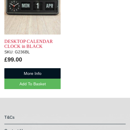
DESKTOP CALENDAR
CLOCK in BLACK
SKU: G236BL
£99.00
More Info
Add To Basket
T&Cs