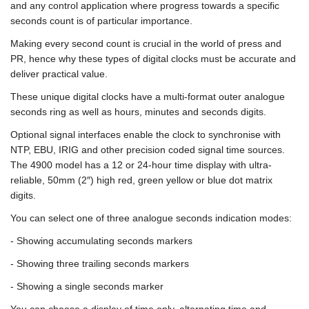
and any control application where progress towards a specific
seconds count is of particular importance.
Making every second count is crucial in the world of press and
PR, hence why these types of digital clocks must be accurate and
deliver practical value.
These unique digital clocks have a multi-format outer analogue
seconds ring as well as hours, minutes and seconds digits.
Optional signal interfaces enable the clock to synchronise with
NTP, EBU, IRIG and other precision coded signal time sources.
The 4900 model has a 12 or 24-hour time display with ultra-
reliable, 50mm (2″) high red, green yellow or blue dot matrix
digits.
You can select one of three analogue seconds indication modes:
- Showing accumulating seconds markers
- Showing three trailing seconds markers
- Showing a single seconds marker
You can choose a display of time only, alternating time and