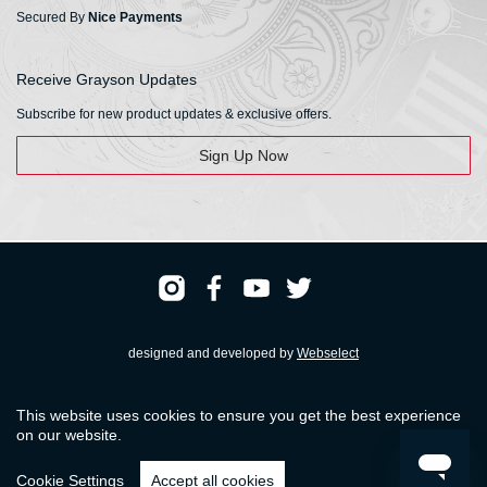
Secured By
Nice Payments
Receive Grayson Updates
Subscribe for new product updates & exclusive offers.
Sign Up Now
designed and developed by
Webselect
Registered & Head Office: HS Walsh & Sons Ltd
This website uses cookies to ensure you get the best experience
Hunter House, Biggin Hill Airport, Churchill Way, Biggin Hill, Kent. TN16 3BN
on our website.
© HS Walsh & Sons 2026
Cookie Settings
Accept all cookies