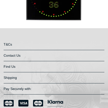
T&Cs
Contact Us
Find Us
Shipping
Pay Securely with: