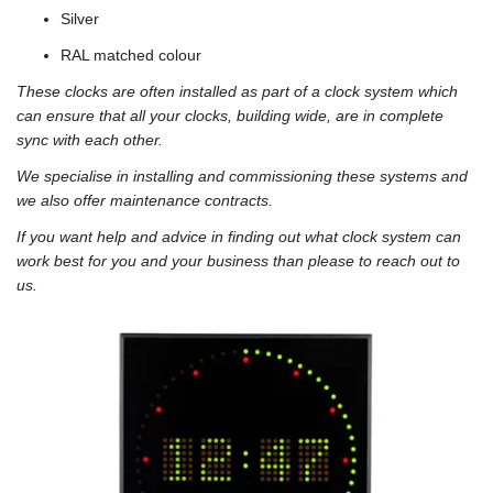
Silver
RAL matched colour
These clocks are often installed as part of a clock system which
can ensure that all your clocks, building wide, are in complete
sync with each other.
We specialise in installing and commissioning these systems and
we also offer maintenance contracts.
If you want help and advice in finding out what clock system can
work best for you and your business than please to reach out to
us.