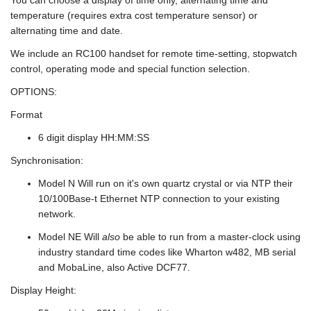
temperature (requires extra cost temperature sensor) or
alternating time and date.
We include an RC100 handset for remote time-setting, stopwatch
control, operating mode and special function selection.
OPTIONS:
Format
6 digit display HH:MM:SS
Synchronisation:
Model N Will run on it's own quartz crystal or via NTP their
10/100Base-t Ethernet NTP connection to your existing
network.
Model NE Will
also
be able to run from a master-clock using
industry standard time codes like Wharton w482, MB serial
and MobaLine, also Active DCF77.
Display Height: