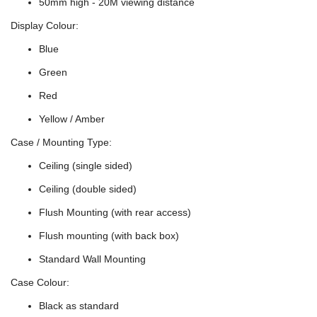
50mm high - 20M viewing distance
Display Colour:
Blue
Green
Red
Yellow / Amber
Case / Mounting Type:
Ceiling (single sided)
Ceiling (double sided)
Flush Mounting (with rear access)
Flush mounting (with back box)
Standard Wall Mounting
Case Colour:
Black as standard