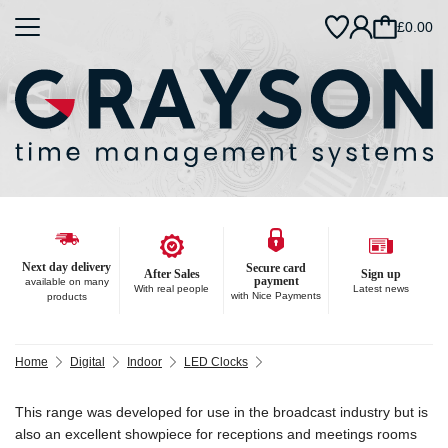
£0.00
Next day delivery
Secure card
After Sales
Sign up
payment
available on many
With real people
Latest news
with Nice Payments
products
Home
Digital
Indoor
LED Clocks
This range was developed for use in the broadcast industry but is
also an excellent showpiece for receptions and meetings rooms