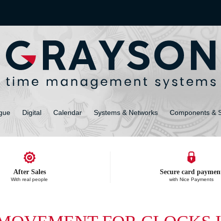
gue
Digital
Calendar
Systems & Networks
Components & 
After Sales
Secure card paymen
With real people
with Nice Payments