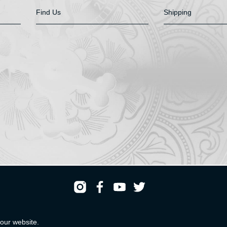
Find Us
Shipping
Registered & Head Office: HS Walsh & Sons Ltd
our website.
Hunter House, Biggin Hill Airport, Churchill Way, Biggin Hill, Kent. TN16 3BN