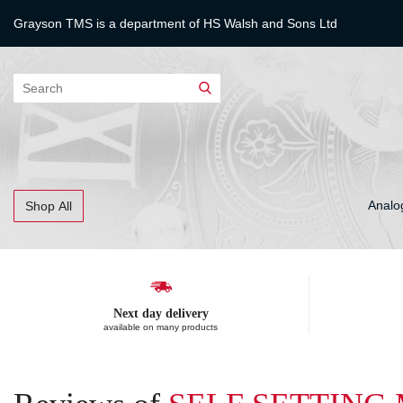
Grayson TMS is a department of
HS Walsh and Sons Ltd
Search
Analo
Shop All
Next day delivery
available on many products