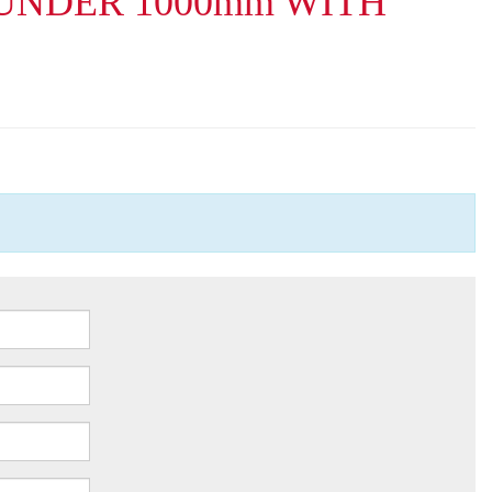
UNDER 1000mm WITH