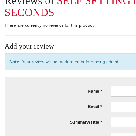
Reviews of
SELF SETTING
SECONDS
There are currently no reviews for this product.
Add your review
Note:
Your review will be moderated before being added.
Name
Email
Summary/Title