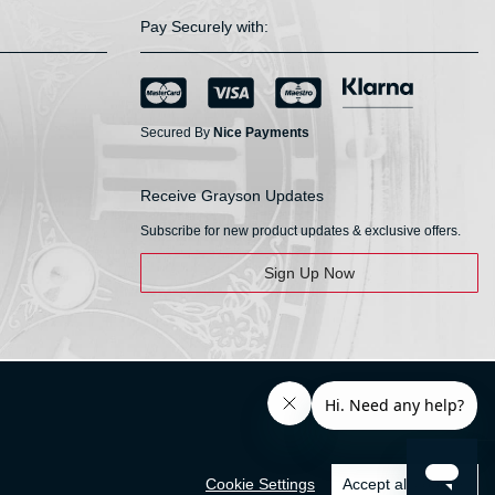
Pay Securely with:
Secured By
Nice Payments
Receive Grayson Updates
Subscribe for new product updates & exclusive offers.
Sign Up Now
Cookie Settings
Accept all cookies
© HS Walsh & Sons 2026