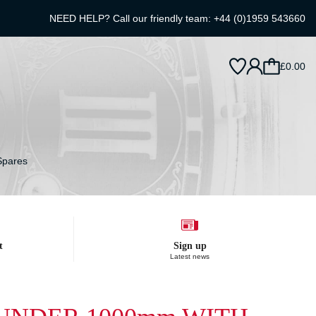
NEED HELP? Call our friendly team:
+44 (0)1959 543660
£0.00
Spares
t
Sign up
Latest news