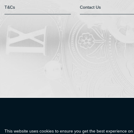
T&Cs
Contact Us
This website uses cookies to ensure you get the best experience on 
designed and developed by
Webselect