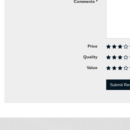
Comments
Price
Quality
Value
Submit Re