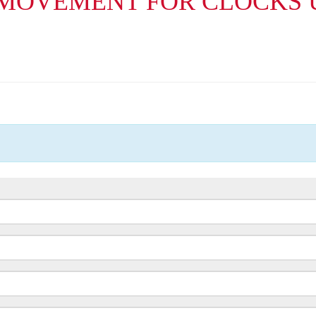
 MOVEMENT FOR CLOCKS 