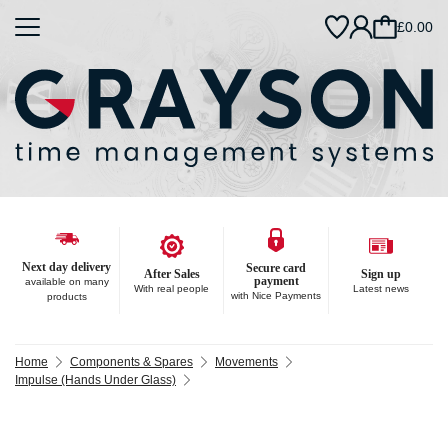
£0.00
Next day delivery
Secure card
After Sales
Sign up
payment
available on many
With real people
Latest news
with Nice Payments
products
Home
Components & Spares
Movements
Impulse (Hands Under Glass)