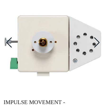
IMPULSE MOVEMENT -