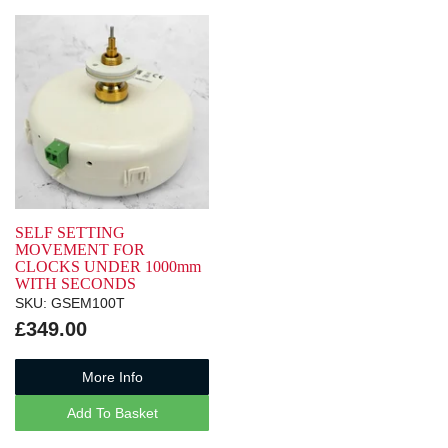
SELF SETTING
MOVEMENT FOR
CLOCKS UNDER 1000mm
WITH SECONDS
SKU: GSEM100T
£349.00
More Info
Add To Basket