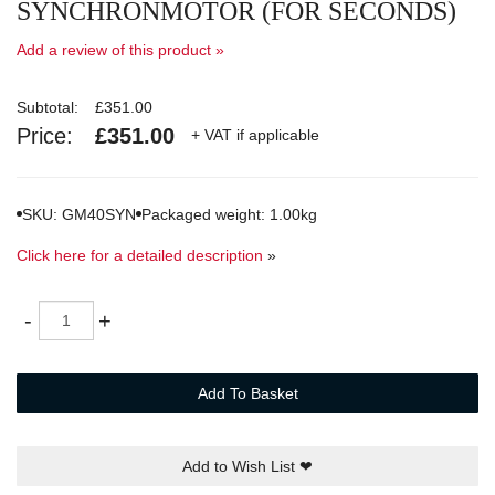
SYNCHRONMOTOR (FOR SECONDS)
Add a review of this product »
Subtotal:
£351.00
Price:
£351.00
+ VAT if applicable
SKU: GM40SYN
Packaged weight: 1.00kg
Click here for a detailed description
»
Quantity
-
+
Add To Basket
Add to Wish List
❤