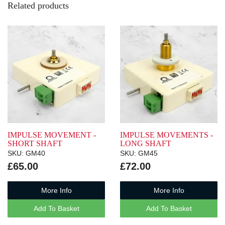
Related products
IMPULSE MOVEMENT -
IMPULSE MOVEMENTS -
SHORT SHAFT
LONG SHAFT
SKU: GM40
SKU: GM45
£65.00
£72.00
More Info
More Info
Add To Basket
Add To Basket