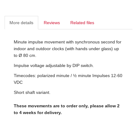
More details
Reviews
Related files
Minute impulse movement with synchronous second for
indoor and outdoor clocks (with hands under glass) up
to Ø 80 cm.
Impulse voltage adjustable by DIP switch.
Timecodes: polarized minute / ½ minute Impulses 12-60
VDC
Short shaft variant.
These movements are to order only, please allow 2
to 4 weeks for delivery.