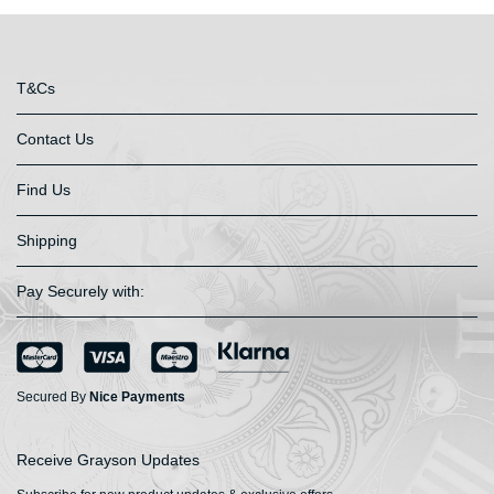
T&Cs
Contact Us
Find Us
Shipping
Pay Securely with:
Secured By
Nice Payments
Receive Grayson Updates