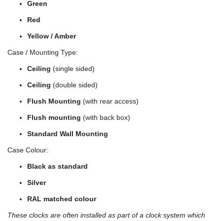
Green
Red
Yellow / Amber
Case / Mounting Type:
Ceiling
(single sided)
Ceiling
(double sided)
Flush Mounting
(with rear access)
Flush mounting
(with back box)
Standard Wall Mounting
Case Colour:
Black as standard
Silver
RAL matched colour
These clocks are often installed as part of a clock system which