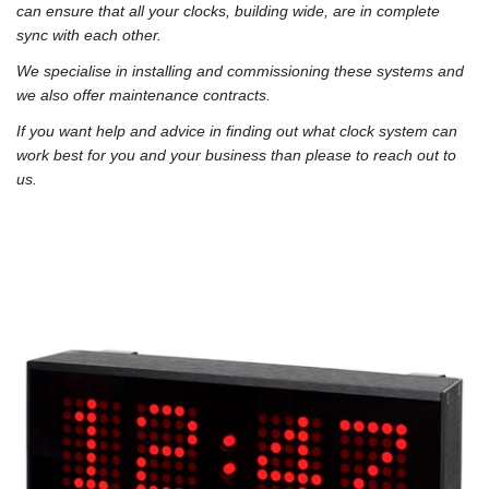
can ensure that all your clocks, building wide, are in complete
sync with each other.
We specialise in installing and commissioning these systems and
we also offer maintenance contracts.
If you want help and advice in finding out what clock system can
work best for you and your business than please to reach out to
us.