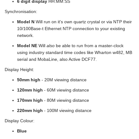
6 digit display
HH:MM:SS
Synchronisation:
Model N
Will run on it's own quartz crystal or via NTP their
10/100Base-t Ethernet NTP connection to your existing
network.
Model NE
Will
also
be able to run from a master-clock
using industry standard time codes like Wharton w482, MB
serial and MobaLine, also Active DCF77.
Display Height:
50mm high
- 20M viewing distance
120mm high
- 60M viewing distance
170mm high
- 80M viewing distance
220mm high
- 100M viewing distance
Display Colour:
Blue