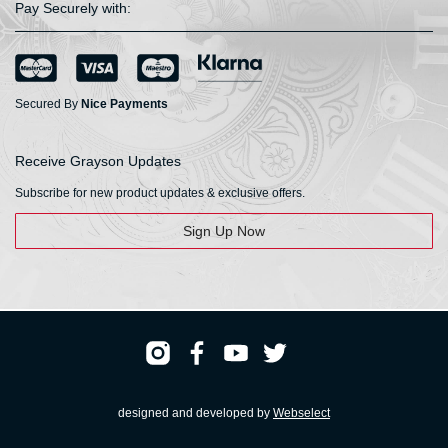
Pay Securely with:
Secured By
Nice Payments
Receive Grayson Updates
Subscribe for new product updates & exclusive offers.
Sign Up Now
designed and developed by
Webselect