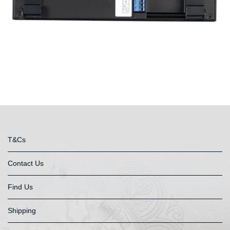
T&Cs
Contact Us
Find Us
Shipping