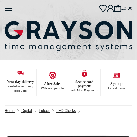
£0.00
Next day delivery
Secure card
After Sales
Sign up
payment
available on many
With real people
Latest news
with Nice Payments
products
Home
Digital
Indoor
LED Clocks