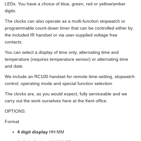
LEDs. You have a choice of blue, green, red or yellow/amber
digits.
The clocks can also operate as a multi-function stopwatch or
programmable count-down timer that can be controlled either by
the included IR handset or via user-supplied voltage free
contacts.
You can select a display of time only, alternating time and
temperature (requires temperature sensor) or alternating time
and date.
We include an RC100 handset for remote time-setting, stopwatch
control, operating mode and special function selection.
The clocks are, as you would expect, fully serviceable and we
carry out the work ourselves here at the Kent office.
OPTIONS:
Format
4 digit display
HH:MM