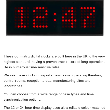
These dot matrix digital clocks are built here in the UK to the very
highest standard, having a proven track record of long operational
life in numerous time-sensitive roles.
We see these clocks going into classrooms, operating theatres,
control rooms, reception areas, manufacturing sites and
laboratories.
You can choose from a wide range of case types and time
synchronisation options.
The 12 or 24-hour time display uses ultra-reliable colour matched